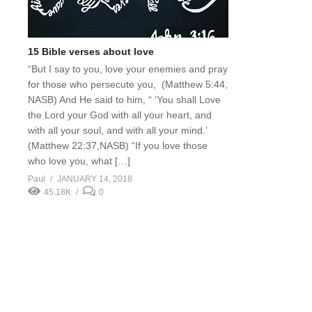
15 Bible verses about love
“But I say to you, love your enemies and pray
for those who persecute you, (Matthew 5:44,
NASB) And He said to him, “ ‘You shall Love
the Lord your God with all your heart, and
with all your soul, and with all your mind.’
(Matthew 22:37,NASB) “If you love those
who love you, what […]
Paul
JANUARY 14, 2018
45.18K
0