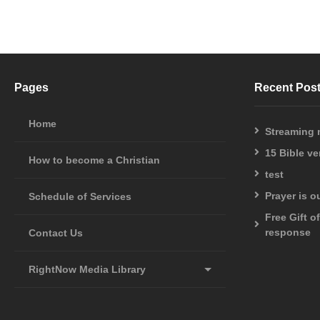
Pages
Recent Pos
Home
Streaming
15 Bible v
How to become a Christian
test
Prayer is 
Schedule of Services
Free Gift o
response
Contact Us
RightNow Media Library