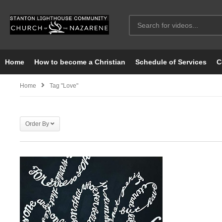
Home
How to become a Christian
Schedule of Services
C
Home
Tag "love"
Order By