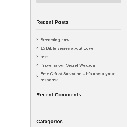
Recent Posts
Streaming now
15 Bible verses about Love
test
Prayer is our Secret Weapon
Free Gift of Salvation – It’s about your
response
Recent Comments
Categories