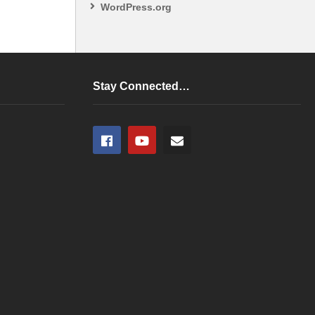
WordPress.org
Stay Connected…