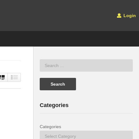
Login
Categories
Categories