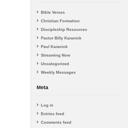
Bible Verses
Christian Formation
Discipleship Resources
Pastor Billy Karanick
Paul Karanick
Streaming Now
Uncategorized
Weekly Messages
Meta
Log in
Entries feed
Comments feed