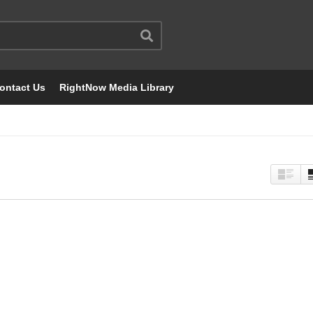
ontact Us
RightNow Media Library