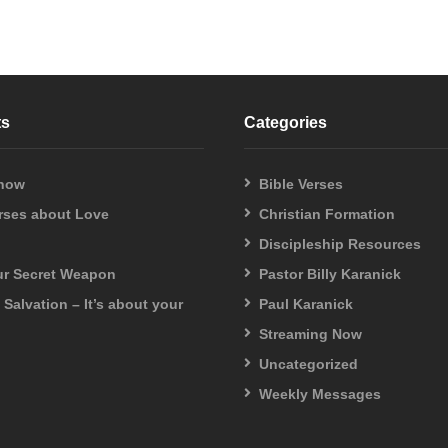
ts
Categories
 now
Bible Verses
erses about Love
Christian Formation
Discipleship Resources
our Secret Weapon
Pastor Billy Karanick
f Salvation – It’s about your
Paul Karanick
Streaming Now
Uncategorized
Weekly Messages