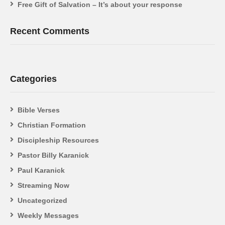
Free Gift of Salvation – It’s about your response
Recent Comments
Categories
Bible Verses
Christian Formation
Discipleship Resources
Pastor Billy Karanick
Paul Karanick
Streaming Now
Uncategorized
Weekly Messages