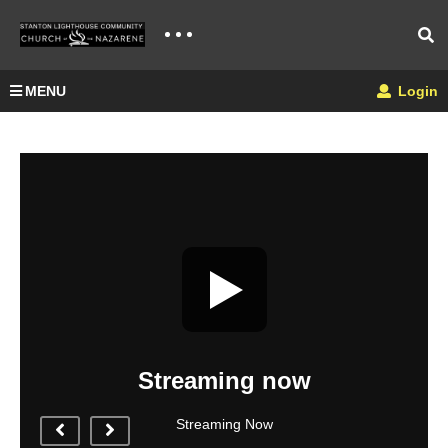
MENU
Login
Streaming now
Streaming Now