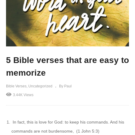
5 Bible verses that are easy to
memorize
Bible Verses
Uncategorized
By Paul
3.44K Views
In fact, this is love for God: to keep his commands. And his
commands are not burdensome, (1 John 5:3)