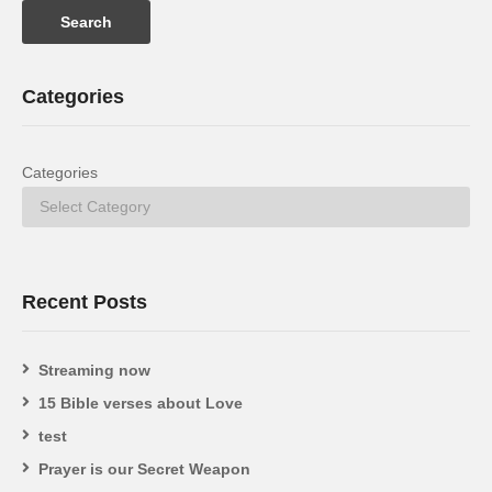
Categories
Categories
Recent Posts
Streaming now
15 Bible verses about Love
test
Prayer is our Secret Weapon