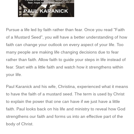
Pursue a life led by faith rather than fear. Once you read "Faith
of a Mustard Seed", you will have a better understanding of how
faith can change your outlook on every aspect of your life. Too
many people are making life changing decisions due to fear
rather than faith. Allow faith to guide your steps in life instead of
fear. Start with a little faith and watch how it strengthens within
your life.
Paul Karanick and his wife, Christina, experienced what it means
to have the faith of a mustard seed. The term is used by Christ
to explain the power that one can have if we just have a little
faith. Paul looks back on his life and ministry to reveal how God
strengthens our faith and forms us into an effective part of the
body of Christ.