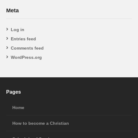
Meta
Log in
Entries feed
Comments feed
WordPress.org
Pages
Home
How to become a Christian