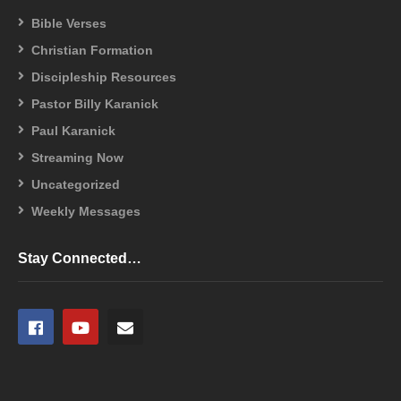
Bible Verses
Christian Formation
Discipleship Resources
Pastor Billy Karanick
Paul Karanick
Streaming Now
Uncategorized
Weekly Messages
Stay Connected…