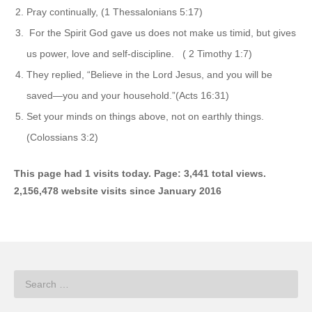
Pray continually, (1 Thessalonians 5:17)
For the Spirit God gave us does not make us timid, but gives
us power, love and self-discipline. ( 2 Timothy 1:7)
They replied, “Believe in the Lord Jesus, and you will be
saved—you and your household.”(Acts 16:31)
Set your minds on things above, not on earthly things.
(Colossians 3:2)
This page had 1 visits today. Page: 3,441 total views.
2,156,478 website visits since January 2016