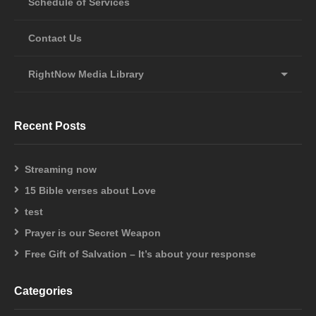
Schedule of Services
Contact Us
RightNow Media Library
Recent Posts
Streaming now
15 Bible verses about Love
test
Prayer is our Secret Weapon
Free Gift of Salvation – It’s about your response
Categories