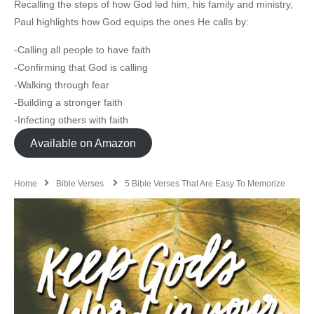
Recalling the steps of how God led him, his family and ministry,
Paul highlights how God equips the ones He calls by:
-Calling all people to have faith
-Confirming that God is calling
-Walking through fear
-Building a stronger faith
-Infecting others with faith
Available on Amazon
Home
Bible Verses
5 Bible Verses That Are Easy To Memorize