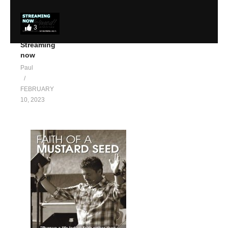
3
Streaming
now
Paul
FEBRUARY
10, 2023