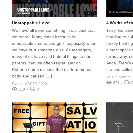
27:03
Unstoppable Love!
4 Works of th
We have all done something in our past that
Terry, his unc
we regret. Many times it results in
heading to a 
unbearable shame and guilt, especially when
turkey hunting
we have hurt someone else. As teenagers,
almost spoils t
many of us have said hateful things to our
miles away, so
parents, that we often regret later on.
Ande, Terry’s 
Roberta had a disease that dis-formed her
fire and calls
body and caused […]
Paul
MAY 25,
874
Paul
MAY 15, 2020
210
0