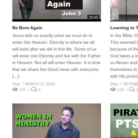
29:45
Be Born Again
Learning to 
Jesus tells us exactly what we must do to
In the Bible, 
enter into Heaven. Eternity is where we all
This seemed t
will exist after we die in this life. Some of us
because of th
will enter into Eternity and live with the Father
God takes a lon
in Heaven. Not all will enter Heaven. It is time
so Abram and h
that we share the Good news with everyone;
themselves to 
[…]
with His prom
Paul
MARCH 17, 2020
Paul
OCTOBER
137
0
129