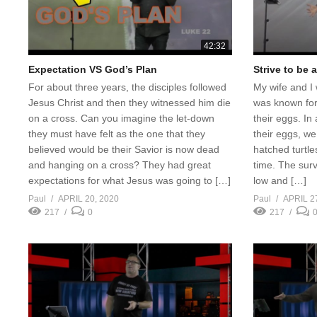
42:32
Expectation VS God’s Plan
Strive to be 
For about three years, the disciples followed
My wife and I 
Jesus Christ and then they witnessed him die
was known for
on a cross. Can you imagine the let-down
their eggs. In 
they must have felt as the one that they
their eggs, we
believed would be their Savior is now dead
hatched turtles
and hanging on a cross? They had great
time. The survi
expectations for what Jesus was going to […]
low and […]
Paul
APRIL 20, 2020
Paul
APRIL 2
217
0
217