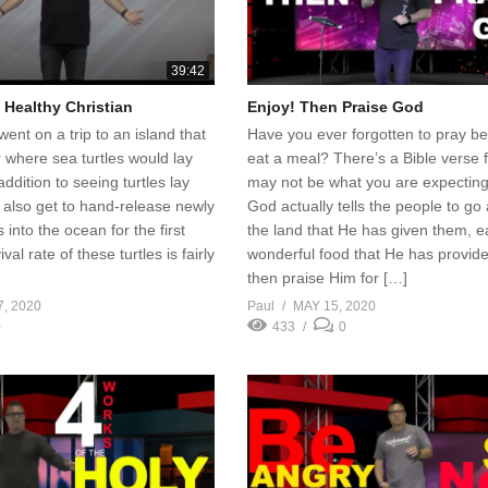
39:42
a Healthy Christian
Enjoy! Then Praise God
went on a trip to an island that
Have you ever forgotten to pray b
 where sea turtles would lay
eat a meal? There’s a Bible verse fo
addition to seeing turtles lay
may not be what you are expecting
 also get to hand-release newly
God actually tells the people to go
 into the ocean for the first
the land that He has given them, e
val rate of these turtles is fairly
wonderful food that He has provid
then praise Him for […]
7, 2020
Paul
MAY 15, 2020
0
433
0