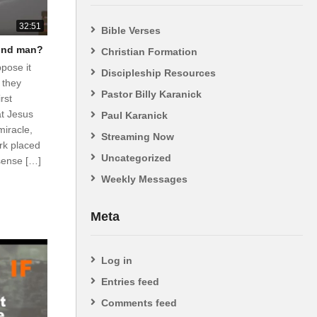
32:51
Bible Verses
lind man?
Christian Formation
ppose it
Discipleship Resources
 they
Pastor Billy Karanick
rst
at Jesus
Paul Karanick
miracle,
Streaming Now
rk placed
Uncategorized
sense […]
Weekly Messages
Meta
Log in
Entries feed
Comments feed