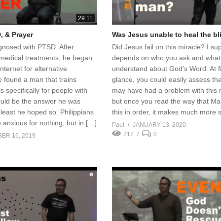
29:11
, & Prayer
Was Jesus unable to heal the b
nosed with PTSD. After
Did Jesus fail on this miracle? I su
 medical treatments, he began
depends on who you ask and what
nternet for alternative
understand about God’s Word. At fi
 found a man that trains
glance, you could easily assess th
s specifically for people with
may have had a problem with this 
uld be the answer he was
but once you read the way that Ma
t least he hoped so. Philippians
this in order, it makes much more 
anxious for nothing, but in […]
Paul
JANUARY 13, 2020
212
0
ER 16, 2019
0