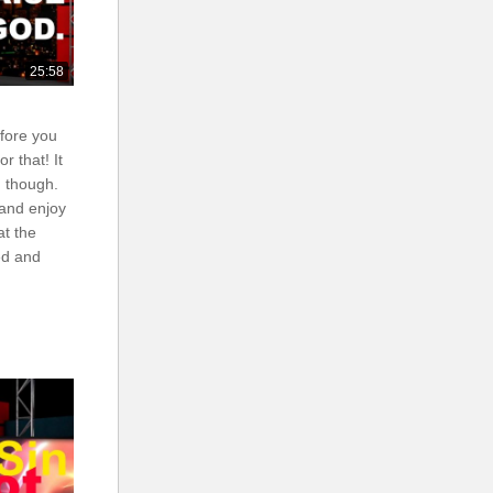
25:58
efore you
r that! It
 though.
 and enjoy
at the
ed and