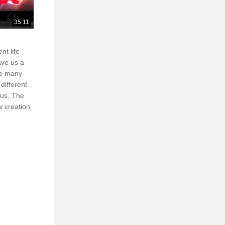
35:11
nt life
ave us a
ee many
 different
 us. The
w creation