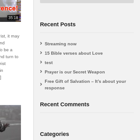
35:18
Recent Posts
ist, it may
and
Streaming now
To be a
15 Bible verses about Love
nd turn to
test
rist
in
Prayer is our Secret Weapon
]
Free Gift of Salvation – It’s about your
response
Recent Comments
Categories