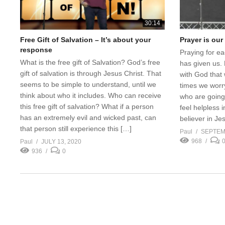
30:14
Free Gift of Salvation – It’s about your
Prayer is ou
response
Praying for ea
What is the free gift of Salvation? God’s free
has given us. 
gift of salvation is through Jesus Christ. That
with God that
seems to be simple to understand, until we
times we worry
think about who it includes. Who can receive
who are going 
this free gift of salvation? What if a person
feel helpless i
has an extremely evil and wicked past, can
believer in Je
that person still experience this […]
Paul
SEPTEM
968
Paul
JULY 13, 2020
936
0