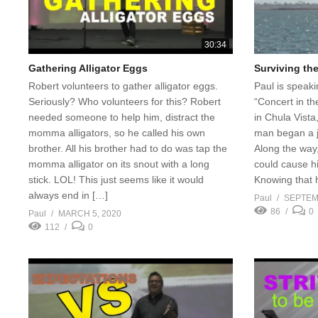
30:34
Gathering Alligator Eggs
Surviving th
Robert volunteers to gather alligator eggs.
Paul is speaki
Seriously? Who volunteers for this? Robert
“Concert in th
needed someone to help him, distract the
in Chula Vista,
momma alligators, so he called his own
man began a j
brother. All his brother had to do was tap the
Along the way,
momma alligator on its snout with a long
could cause h
stick. LOL! This just seems like it would
Knowing that 
always end in […]
Paul
SEPTEM
86
0
Paul
MARCH 5, 2020
112
0