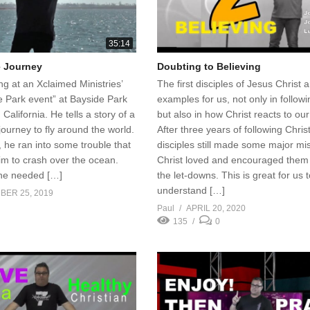
35:14
e Journey
Doubting to Believing
ng at an Xclaimed Ministries’
The first disciples of Jesus Christ 
e Park event” at Bayside Park
examples for us, not only in followi
 California. He tells a story of a
but also in how Christ reacts to our 
ourney to fly around the world.
After three years of following Christ
 he ran into some trouble that
disciples still made some major mi
im to crash over the ocean.
Christ loved and encouraged them
he needed […]
the let-downs. This is great for us 
understand […]
BER 25, 2019
Paul
APRIL 20, 2020
135
0