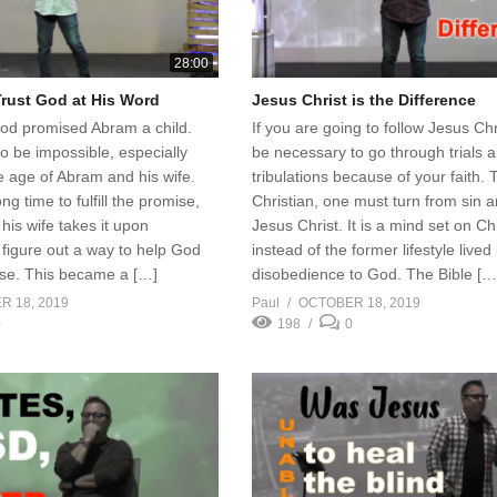
28:00
Trust God at His Word
Jesus Christ is the Difference
God promised Abram a child.
If you are going to follow Jesus Chr
o be impossible, especially
be necessary to go through trials 
e age of Abram and his wife.
tribulations because of your faith. 
g time to fulfill the promise,
Christian, one must turn from sin a
is wife takes it upon
Jesus Christ. It is a mind set on Ch
figure out a way to help God
instead of the former lifestyle lived 
ise. This became a […]
disobedience to God. The Bible […
 18, 2019
Paul
OCTOBER 18, 2019
0
198
0