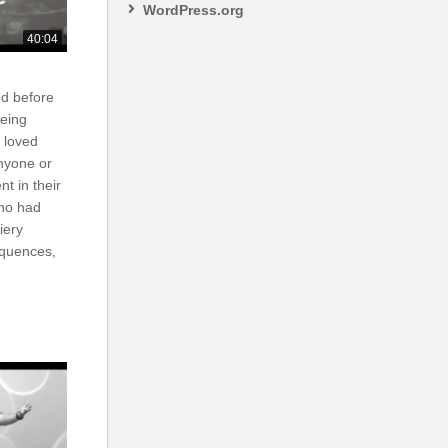
WordPress.org
40:04
nd before
eing
 loved
nyone or
nt in their
ho had
iery
equences,