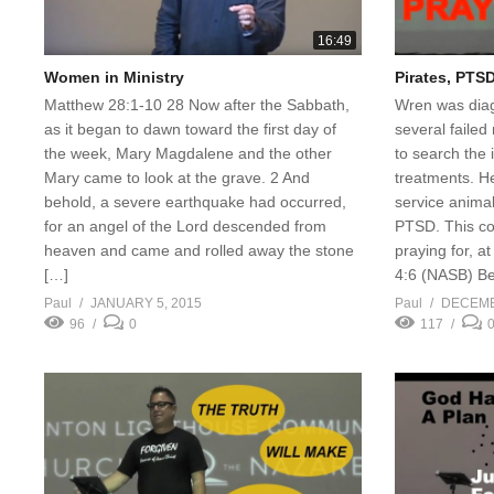
16:49
Women in Ministry
Pirates, PTSD
Matthew 28:1-10 28 Now after the Sabbath,
Wren was diag
as it began to dawn toward the first day of
several failed
the week, Mary Magdalene and the other
to search the i
Mary came to look at the grave. 2 And
treatments. He
behold, a severe earthquake had occurred,
service animal
for an angel of the Lord descended from
PTSD. This co
heaven and came and rolled away the stone
praying for, a
[…]
4:6 (NASB) Be 
Paul
JANUARY 5, 2015
Paul
DECEMB
96
0
117