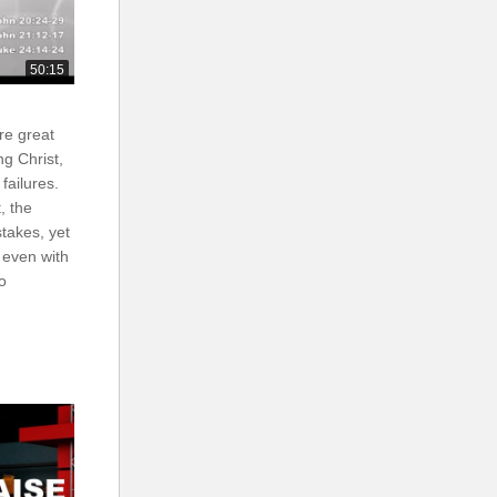
50:15
are great
ng Christ,
failures.
, the
stakes, yet
 even with
to