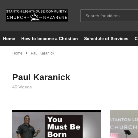
Home
How to become a Christian
Schedule of Services
C
Home
Paul Karanick
Paul Karanick
40 Videos