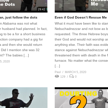
29:42
n, just follow the dots
Even if God Doesn’t Rescue Me
 in Alabama was not what
What it must have been like to sta
r husband had planned. In fact,
Nebuchadnezzar and not bow as b
ing to be a for a short business
requested. The three Hebrew boys
uction company had a gig for
their God and would not worship a
a and then she would return
anything else. Their faith was evide
 Did I mention she was 32
stance against Nebuchadnezzar w
nt? The babies […]
threatened them with death in the f
furnace. No matter what the cons
, 2020
[…]
Paul
MARCH 5, 2020
129
0