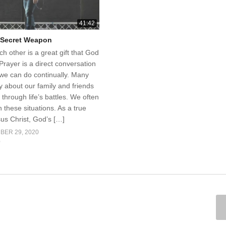
41:42
r Secret Weapon
ch other is a great gift that God
Prayer is a direct conversation
 we can do continually. Many
 about our family and friends
through life’s battles. We often
n these situations. As a true
sus Christ, God’s […]
BER 29, 2020
0