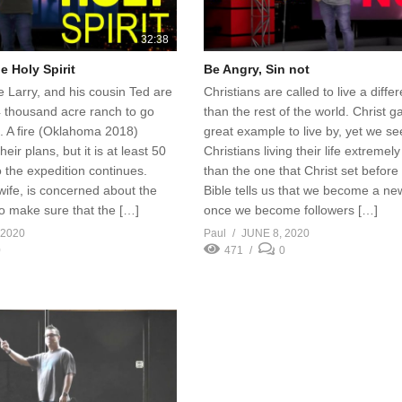
32:38
e Holy Spirit
Be Angry, Sin not
le Larry, and his cousin Ted are
Christians are called to live a differe
4 thousand acre ranch to go
than the rest of the world. Christ g
. A fire (Oklahoma 2018)
great example to live by, yet we s
heir plans, but it is at least 50
Christians living their life extremely
 the expedition continues.
than the one that Christ set before
wife, is concerned about the
Bible tells us that we become a ne
 to make sure that the […]
once we become followers […]
 2020
Paul
JUNE 8, 2020
0
471
0