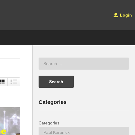
Login
Categories
Categories