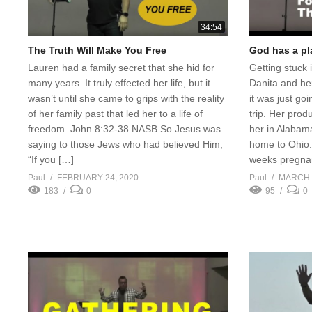
34:54
The Truth Will Make You Free
God has a pla
Lauren had a family secret that she hid for
Getting stuck
many years. It truly effected her life, but it
Danita and he
wasn’t until she came to grips with the reality
it was just go
of her family past that led her to a life of
trip. Her prod
freedom. John 8:32-38 NASB So Jesus was
her in Alabam
saying to those Jews who had believed Him,
home to Ohio.
“If you […]
weeks pregna
Paul
FEBRUARY 24, 2020
Paul
MARCH 5
183
0
95
0