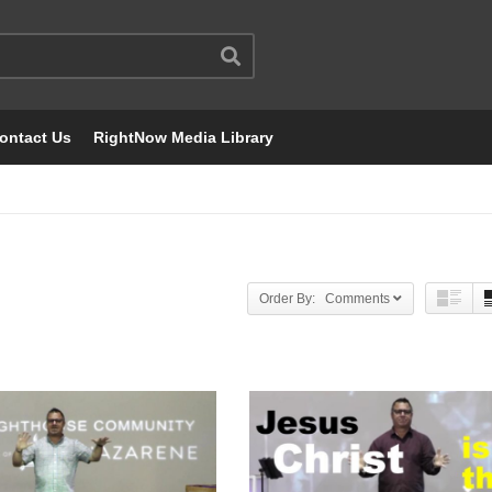
ontact Us
RightNow Media Library
Order By: Comments