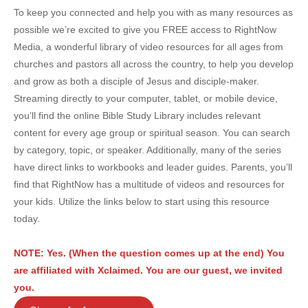
To keep you connected and help you with as many resources as
possible we’re excited to give you FREE access to RightNow
Media, a wonderful library of video resources for all ages from
churches and pastors all across the country, to help you develop
and grow as both a disciple of Jesus and disciple-maker.
Streaming directly to your computer, tablet, or mobile device,
you’ll find the online Bible Study Library includes relevant
content for every age group or spiritual season. You can search
by category, topic, or speaker. Additionally, many of the series
have direct links to workbooks and leader guides. Parents, you’ll
find that RightNow has a multitude of videos and resources for
your kids. Utilize the links below to start using this resource
today.
NOTE: Yes. (When the question comes up at the end) You
are affiliated with Xclaimed. You are our guest, we invited
you.