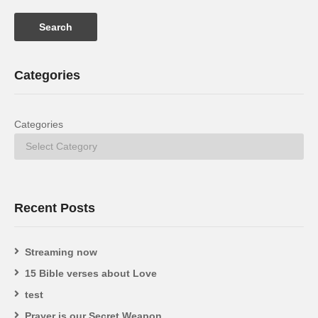
Categories
Categories
Recent Posts
Streaming now
15 Bible verses about Love
test
Prayer is our Secret Weapon