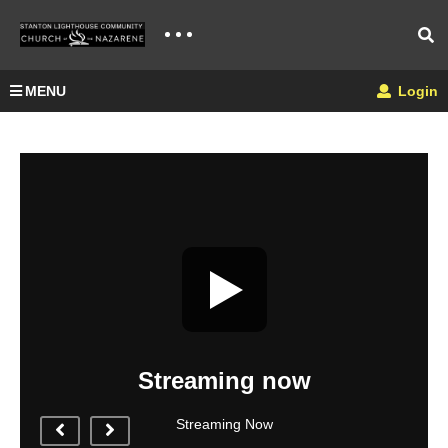
MENU
Login
Streaming now
Streaming Now