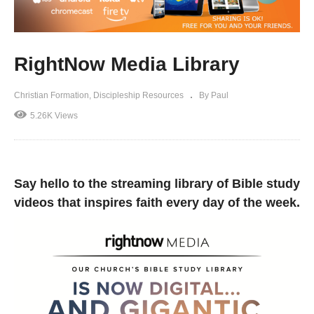
RightNow Media Library
Christian Formation
Discipleship Resources
By Paul
5.26K Views
Say hello to the streaming library of Bible study
videos that inspires faith every day of the week.