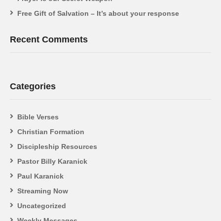
Free Gift of Salvation – It’s about your response
Recent Comments
Categories
Bible Verses
Christian Formation
Discipleship Resources
Pastor Billy Karanick
Paul Karanick
Streaming Now
Uncategorized
Weekly Messages