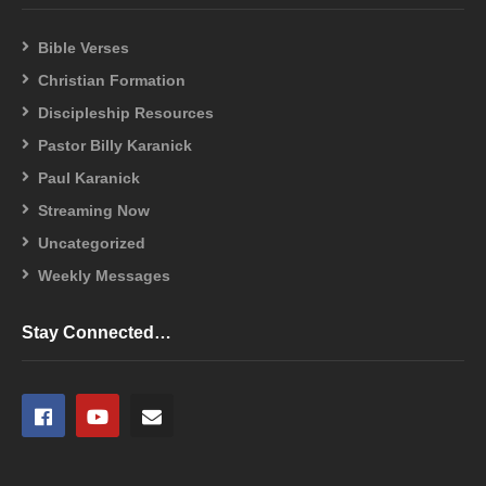
Bible Verses
Christian Formation
Discipleship Resources
Pastor Billy Karanick
Paul Karanick
Streaming Now
Uncategorized
Weekly Messages
Stay Connected…