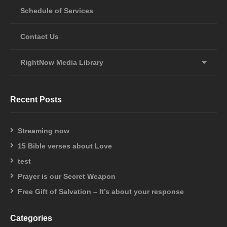
Schedule of Services
Contact Us
RightNow Media Library
Recent Posts
Streaming now
15 Bible verses about Love
test
Prayer is our Secret Weapon
Free Gift of Salvation – It’s about your response
Categories