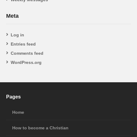
Meta
Log in
Entries feed
Comments feed
WordPress.org
Pages
Home
How to become a Christian