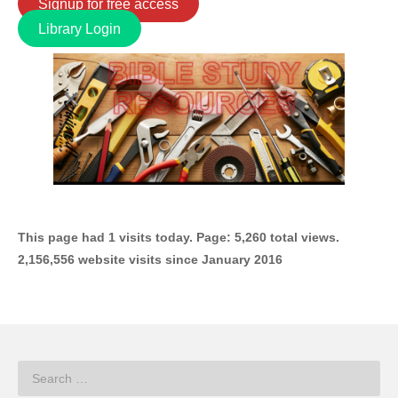
Signup for free access
Library Login
This page had 1 visits today. Page: 5,260 total views.
2,156,556 website visits since January 2016