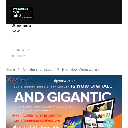
3
Streaming
now
Paul
FEBRUARY
10, 2023
Home
Christian Formation
RightNow Media Library