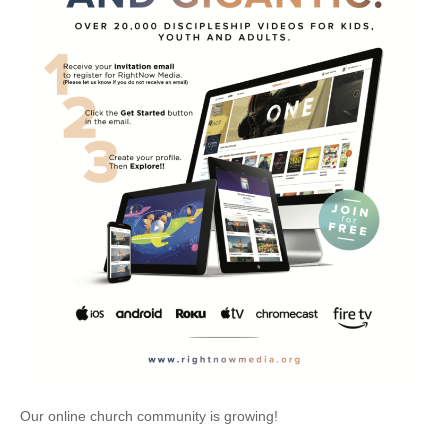
Our online church community is growing!