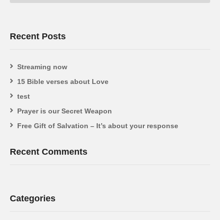
Recent Posts
Streaming now
15 Bible verses about Love
test
Prayer is our Secret Weapon
Free Gift of Salvation – It’s about your response
Recent Comments
Categories