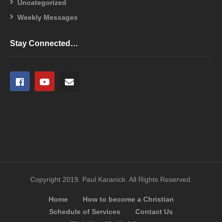
Uncategorized
Weekly Messages
Stay Connected…
Copyright 2019. Paul Karanick. All Rights Reserved.
Home
How to become a Christian
Schedule of Services
Contact Us