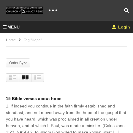
MENU
Login
Home
Tag "Hope"
Order By
15 Bible verses about hope
1. if indeed you continue in the faith firmly established and
steadfast, and not moved away from the hope of the gospel that
you have heard, which was proclaimed in all creation under
heaven, and of which I, Paul, was made a minister. (Colossians
1:23, NASB) 2. to whom God willed to make known what […]