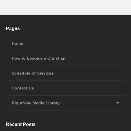
Pages
Home
How to become a Christian
Schedule of Services
Contact Us
RightNow Media Library
Recent Posts