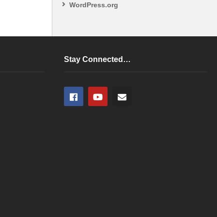
WordPress.org
Stay Connected…