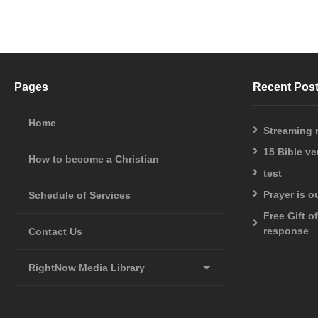
Pages
Recent Pos
Home
Streaming
15 Bible v
How to become a Christian
test
Prayer is 
Schedule of Services
Free Gift o
response
Contact Us
RightNow Media Library