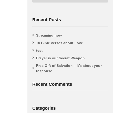
Recent Posts
Streaming now
15 Bible verses about Love
test
Prayer is our Secret Weapon
Free Gift of Salvation – It’s about your
response
Recent Comments
Categories