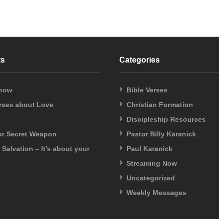
ts
Categories
 now
Bible Verses
erses about Love
Christian Formation
Discipleship Resources
our Secret Weapon
Pastor Billy Karanick
f Salvation – It’s about your
Paul Karanick
Streaming Now
Uncategorized
Weekly Messages