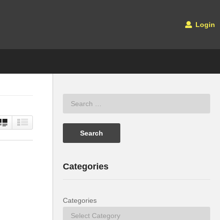
Login
Categories
Categories