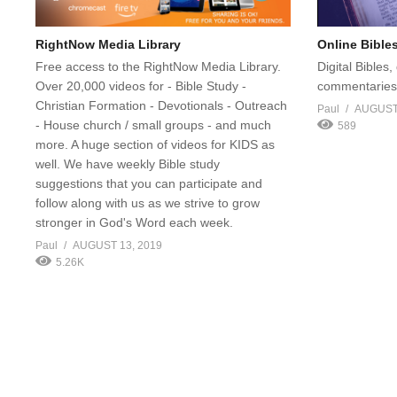
RightNow Media Library
Online Bible
Free access to the RightNow Media Library.
Digital Bibles
Over 20,000 videos for - Bible Study -
commentaries,
Christian Formation - Devotionals - Outreach
Paul
AUGUST 
- House church / small groups - and much
589
more. A huge section of videos for KIDS as
well. We have weekly Bible study
suggestions that you can participate and
follow along with us as we strive to grow
stronger in God's Word each week.
Paul
AUGUST 13, 2019
5.26K