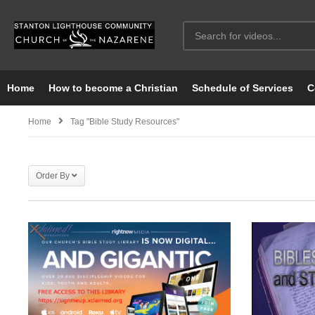
Home
How to become a Christian
Schedule of Services
C
Home
Tag "Bible Study Resources"
Order By