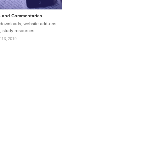
s and Commentaries
, downloads, website add-ons,
 study resources
13, 2019