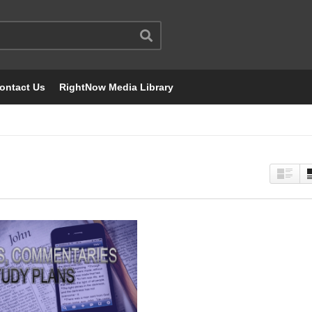
ontact Us
RightNow Media Library