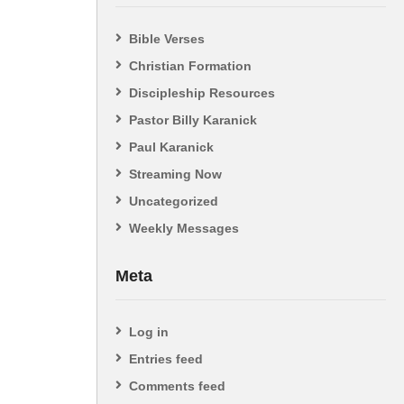
Bible Verses
Christian Formation
Discipleship Resources
Pastor Billy Karanick
Paul Karanick
Streaming Now
Uncategorized
Weekly Messages
Meta
Log in
Entries feed
Comments feed