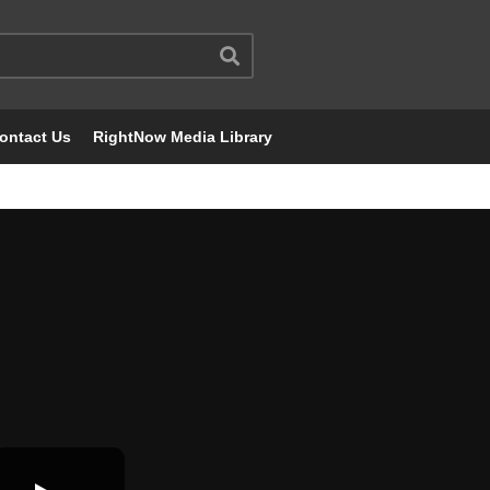
ontact Us
RightNow Media Library