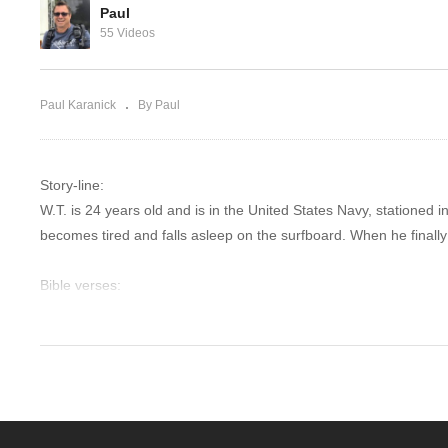
God
Stop at yard sa
Paul
55 Videos
Paul Karanick
By Paul
Story-line:
W.T. is 24 years old and is in the United States Navy, stationed i
becomes tired and falls asleep on the surfboard. When he finally
Bible verses:
Rejoice in the Lord always; again I will say, rejoice! Let your gen
everything by prayer and supplication with thanksgiving let yo
comprehension, will guard your hearts and your minds in Chris
“I say to you, My friends, do not be afraid of those who kill the
fear: fear the One who, after He has killed, has authority to cast i