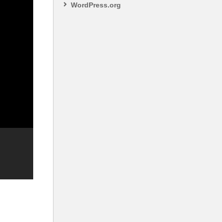
WordPress.org
S