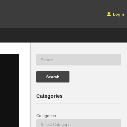
Login
Categories
Categories