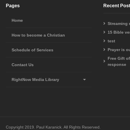
one of them is forgotten before God. Indeed, the very hairs of 
Pages
Recent Pos
sparrows. (LUKE 12:4-7 NASB)
Home
Streaming
And looking at them Jesus said to them, “With people this is impos
15 Bible v
(MATTHEW 19:26 NASB)
How to become a Christian
test
I can do all things through Him who strengthens me.
Prayer is 
Schedule of Services
(PHILIPPIANS 4:13 NASB)
Free Gift o
response
Contact Us
This page had 1 visits today. Page: 106 total views.
2,156,517 website visits since January 2016
RightNow Media Library
Copyright 2019. Paul Karanick. All Rights Reserved.