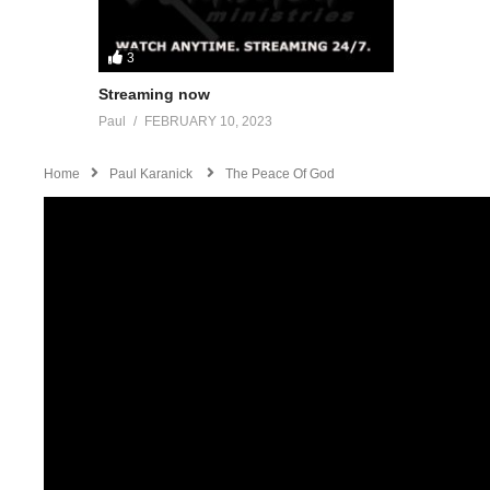
3
Streaming now
Paul
FEBRUARY 10, 2023
Home
Paul Karanick
The Peace Of God