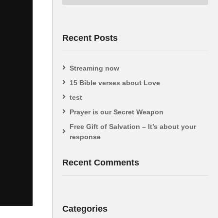
Recent Posts
Streaming now
15 Bible verses about Love
test
Prayer is our Secret Weapon
Free Gift of Salvation – It’s about your
response
Recent Comments
Categories