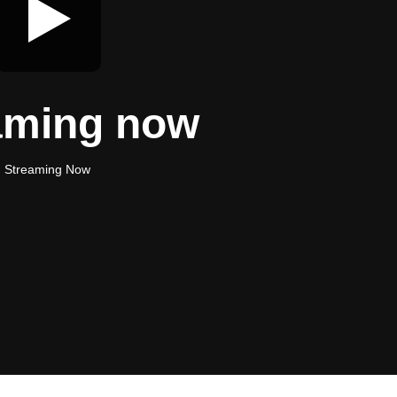
aming now
Streaming Now