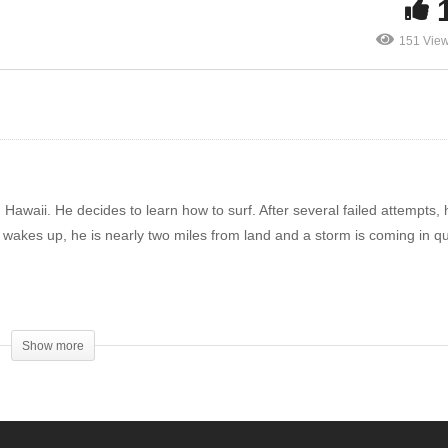
les
mysteries
You
151 Vie
n Hawaii. He decides to learn how to surf. After several failed attempts, 
 wakes up, he is nearly two miles from land and a storm is coming in qu
tle spirit be known to all men. The Lord is near. Be anxious for nothing, 
ur requests be made known to God. And the peace of God, which surpasse
Show more
t Jesus. (PHILIPPIANS 4:4-7, NASB)
 body and after that have no more that they can do. But I will warn you w
nto hell; yes, I tell you, fear Him! Are not five sparrows sold for two cen