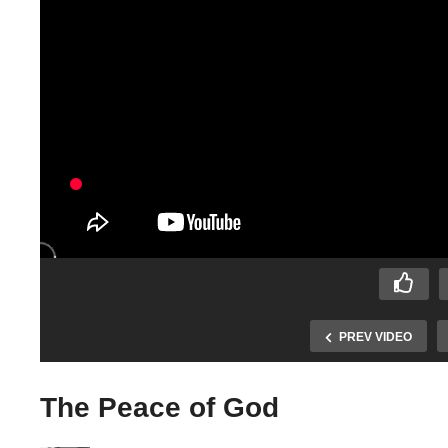
PREV VIDEO
The Peace of God
Elijah trusting