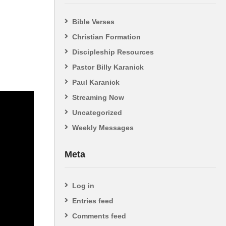
Bible Verses
Christian Formation
Discipleship Resources
Pastor Billy Karanick
Paul Karanick
Streaming Now
Uncategorized
Weekly Messages
Meta
Log in
Entries feed
Comments feed