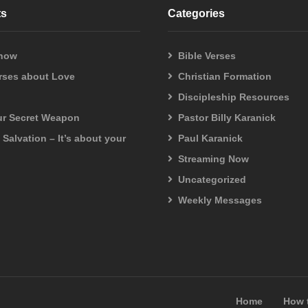
your head are all numbered. Do not fear; you are more valuable than m
ts
Categories
 now
Bible Verses
sible, but with God all things are possible.”
erses about Love
Christian Formation
Discipleship Resources
our Secret Weapon
Pastor Billy Karanick
f Salvation – It’s about your
Paul Karanick
Streaming Now
Uncategorized
Weekly Messages
Home
How 