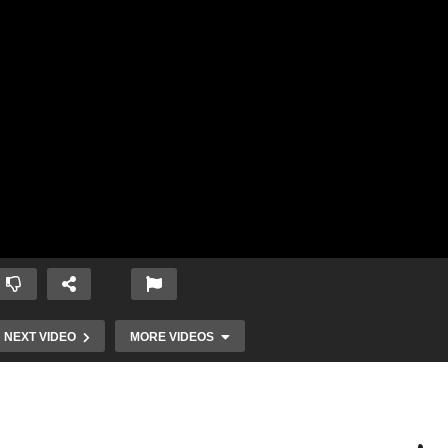
NEXT VIDEO
MORE VIDEOS
Knowing all
God’s Plan for