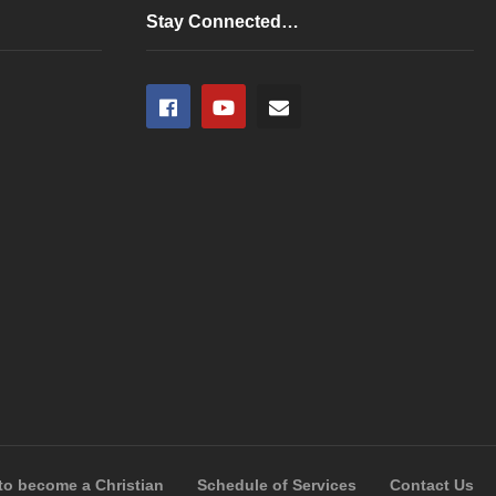
any
Stay Connected…
to become a Christian
Schedule of Services
Contact Us