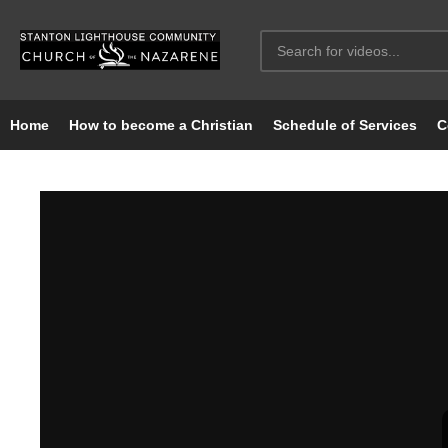
Home
How to become a Christian
Schedule of Services
C